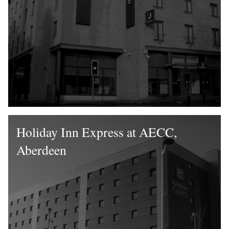
Holiday Inn Express at AECC,
Aberdeen