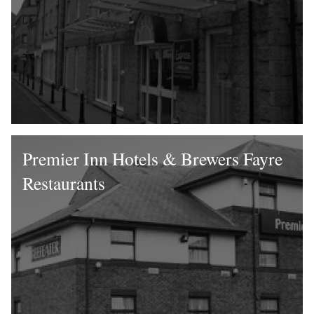
Premier Inn Hotels & Brewers Fayre
Restaurants