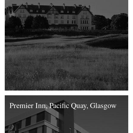
Premier Inn, Pacific Quay, Glasgow