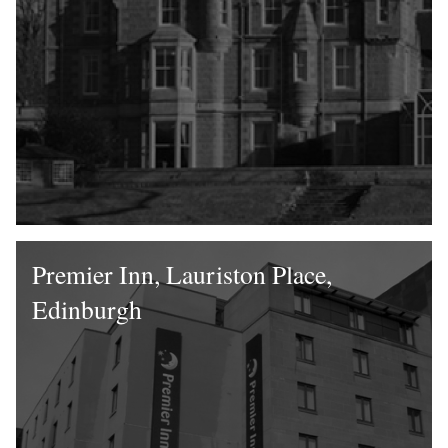
Premier Inn, Lauriston Place,
Edinburgh