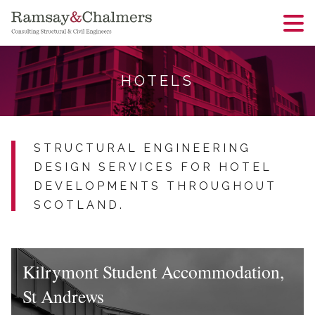
HOTELS
STRUCTURAL ENGINEERING
DESIGN SERVICES FOR HOTEL
DEVELOPMENTS THROUGHOUT
SCOTLAND.
Kilrymont Student Accommodation,
St Andrews