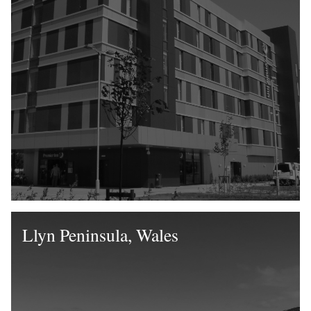
Llyn Peninsula, Wales