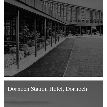
Dornoch Station Hotel, Dornoch