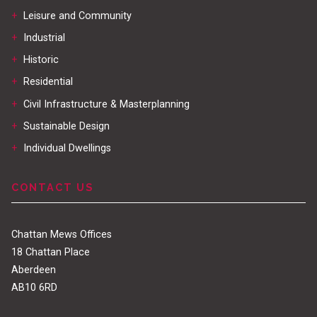
+
Leisure and Community
+
Industrial
+
Historic
+
Residential
+
Civil Infrastructure & Masterplanning
+
Sustainable Design
+
Individual Dwellings
CONTACT US
Chattan Mews Offices
18 Chattan Place
Aberdeen
AB10 6RD