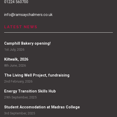
01224 560700
info@ramsaychalmers.co.uk
LATEST NEWS
Camphill Bakery opening!
1st July, 2026
Kiltwalk, 2026
8th June, 2026
The Living Well Project, fundraising
2nd February, 2026
Energy Transition Skills Hub
29th September, 2025
Student Accomodation at Madras College
3rd September, 2025