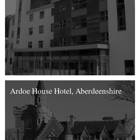
Ardoe House Hotel, Aberdeenshire