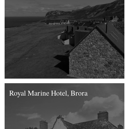
Royal Marine Hotel, Brora