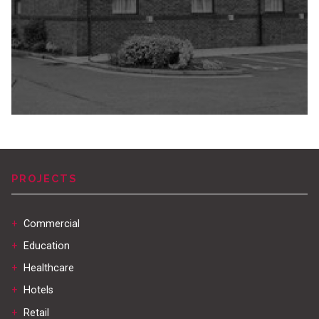
PROJECTS
+
Commercial
+
Education
+
Healthcare
+
Hotels
+
Retail