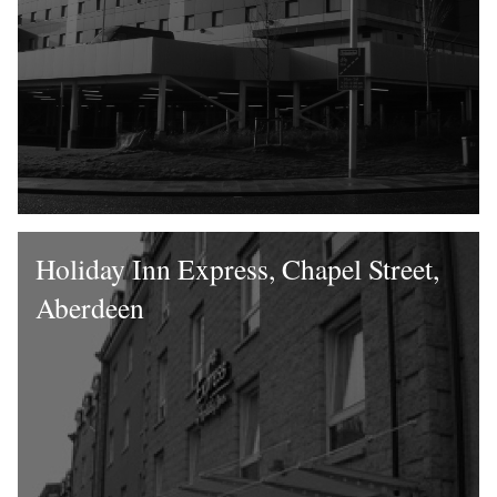
Holiday Inn Express, Chapel Street,
Aberdeen