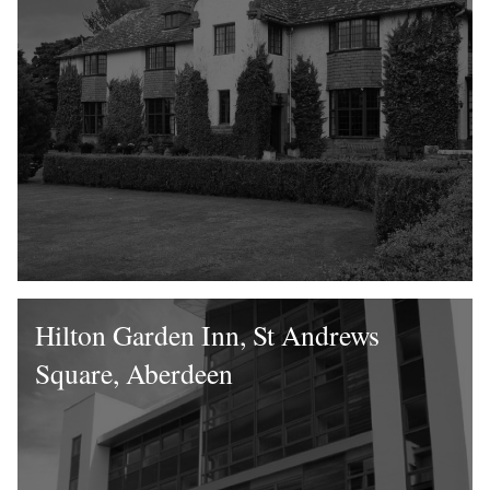
Hilton Garden Inn, St Andrews
Square, Aberdeen