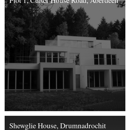
Plot 1, Culter House Road, Aberdeen
Shewglie House, Drumnadrochit