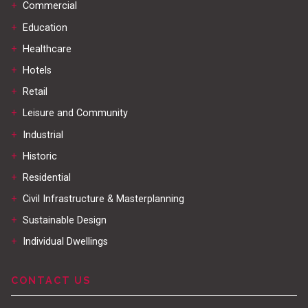
+
Commercial
+
Education
+
Healthcare
+
Hotels
+
Retail
+
Leisure and Community
+
Industrial
+
Historic
+
Residential
+
Civil Infrastructure & Masterplanning
+
Sustainable Design
+
Individual Dwellings
CONTACT US