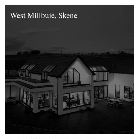
West Millbuie, Skene