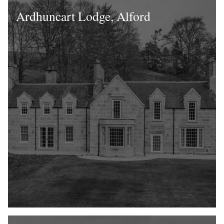
Ardhuncart Lodge, Alford