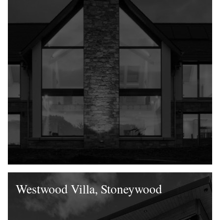
Westwood Villa, Stoneywood