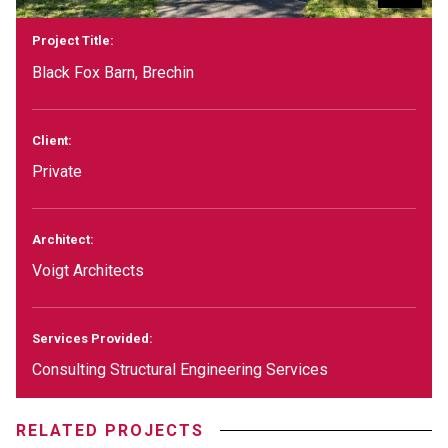
Project Title:
Black Fox Barn, Brechin
Client:
Private
Architect:
Voigt Architects
Services Provided:
Consulting Structural Engineering Services
RELATED PROJECTS