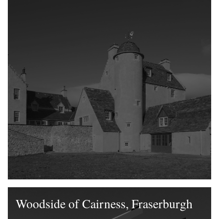
Woodside of Cairness, Fraserburgh