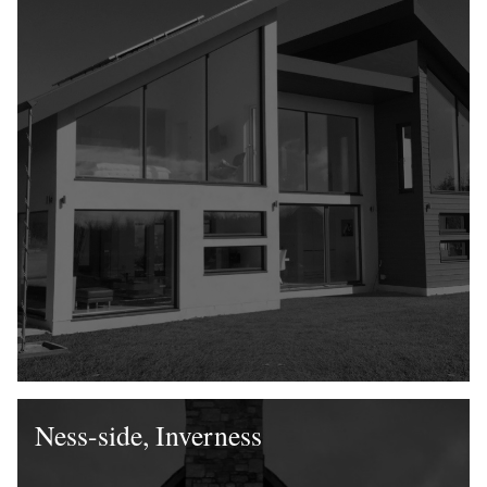
Ness-side, Inverness