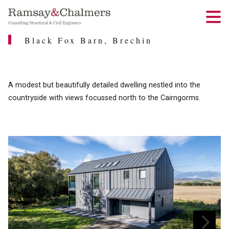
Black Fox Barn, Brechin
A modest but beautifully detailed dwelling nestled into the
countryside with views focussed north to the Cairngorms.