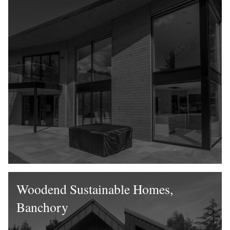
Woodend Sustainable Homes,
Banchory