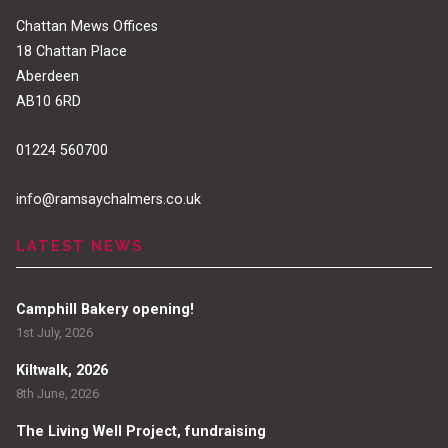
Chattan Mews Offices
18 Chattan Place
Aberdeen
AB10 6RD
01224 560700
info@ramsaychalmers.co.uk
LATEST NEWS
Camphill Bakery opening!
1st July, 2026
Kiltwalk, 2026
8th June, 2026
The Living Well Project, fundraising