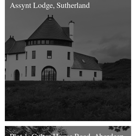
Assynt Lodge, Sutherland