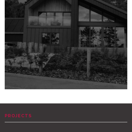
PROJECTS