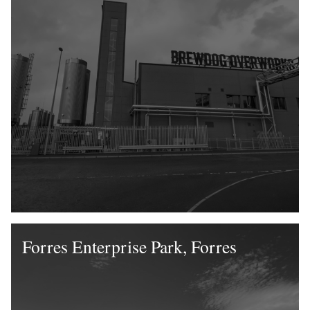
Forres Enterprise Park, Forres