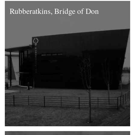
Rubberatkins, Bridge of Don