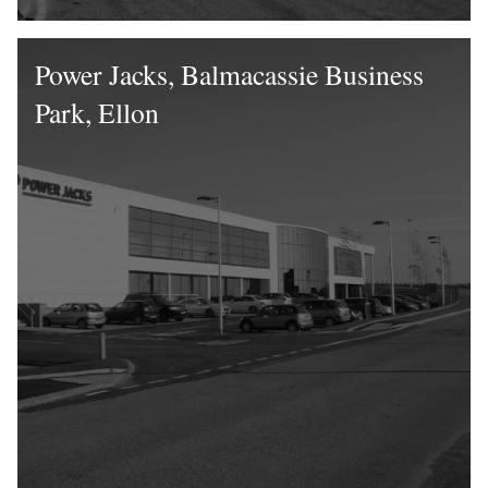
Power Jacks, Balmacassie Business
Park, Ellon