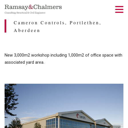
Cameron Controls, Portlethen,
Aberdeen
New 3,000m2 workshop including 1,000m2 of office space with
associated yard area.