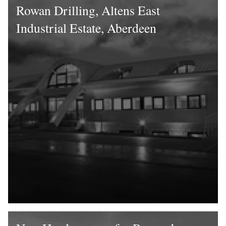
Rowan Drilling, Altens East
Industrial Estate, Aberdeen