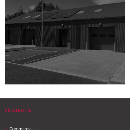
PROJECTS
+
Commercial