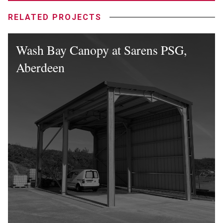
RELATED PROJECTS
Wash Bay Canopy at Sarens PSG,
Aberdeen