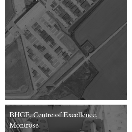
BHGE, Centre of Excellence,
Montrose