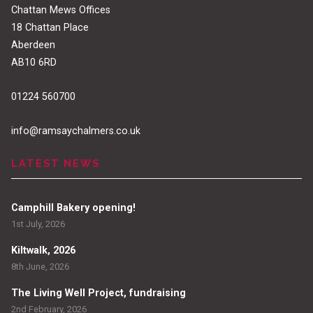
Chattan Mews Offices
18 Chattan Place
Aberdeen
AB10 6RD
01224 560700
info@ramsaychalmers.co.uk
LATEST NEWS
Camphill Bakery opening!
1st July, 2026
Kiltwalk, 2026
8th June, 2026
The Living Well Project, fundraising
2nd February, 2026