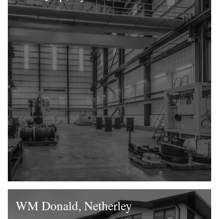
WM Donald, Netherley