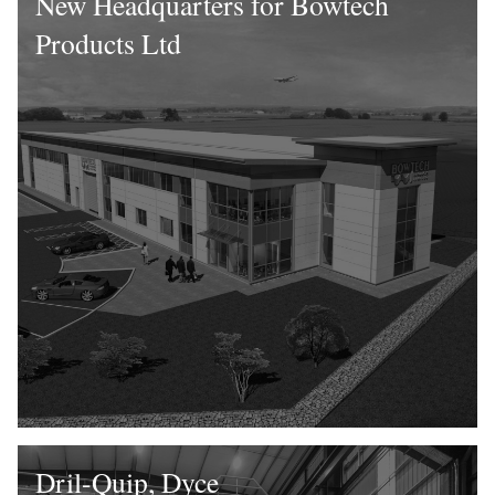
New Headquarters for Bowtech
Products Ltd
Dril-Quip, Dyce