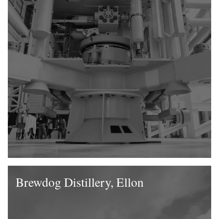
Brewdog Distillery, Ellon