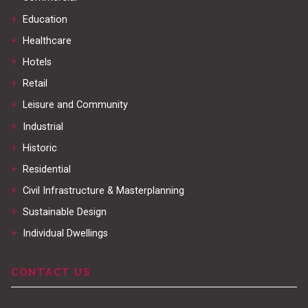
+
Education
+
Healthcare
+
Hotels
+
Retail
+
Leisure and Community
+
Industrial
+
Historic
+
Residential
+
Civil Infrastructure & Masterplanning
+
Sustainable Design
+
Individual Dwellings
CONTACT US