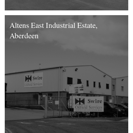
Altens East Industrial Estate,
Aberdeen