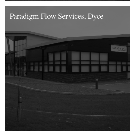
Paradigm Flow Services, Dyce