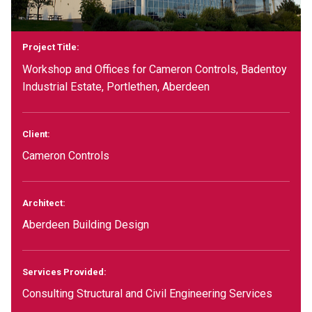
Project Title:
Workshop and Offices for Cameron Controls, Badentoy
Industrial Estate, Portlethen, Aberdeen
Client:
Cameron Controls
Architect:
Aberdeen Building Design
Services Provided:
Consulting Structural and Civil Engineering Services