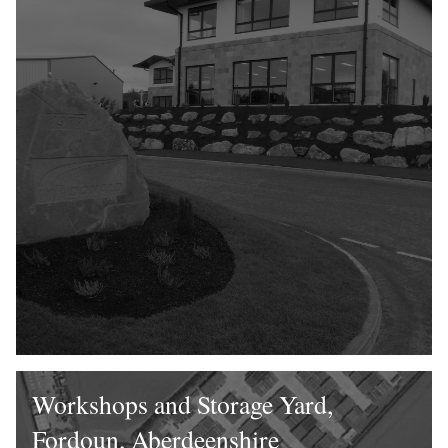
Workshops and Storage Yard,
Fordoun, Aberdeenshire