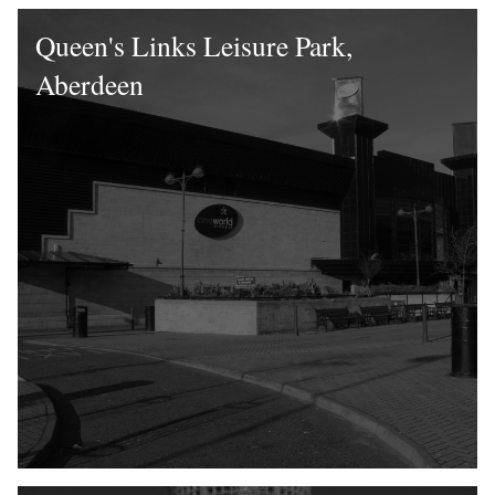
Queen's Links Leisure Park,
Aberdeen