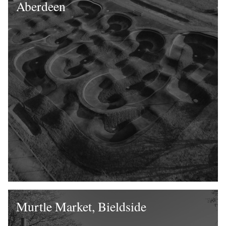
Aberdeen
Murtle Market, Bieldside