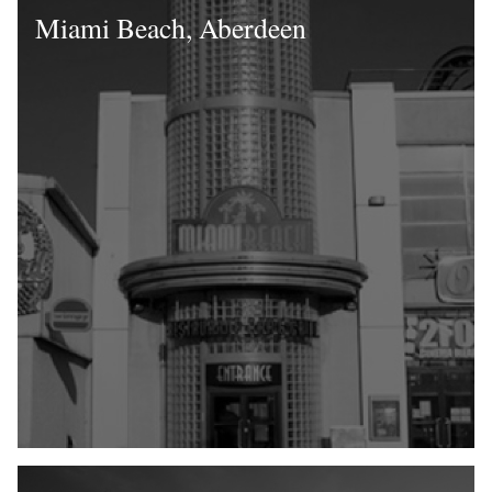
Miami Beach, Aberdeen