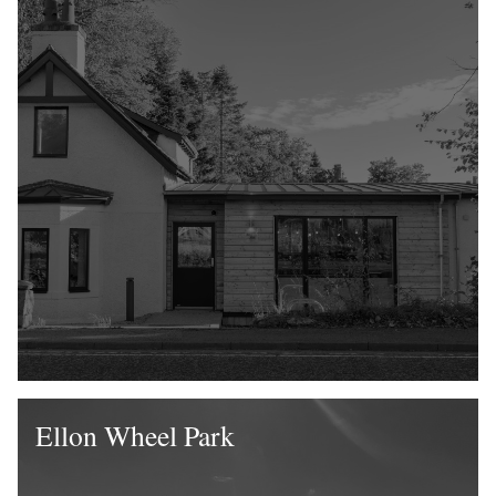
Ellon Wheel Park