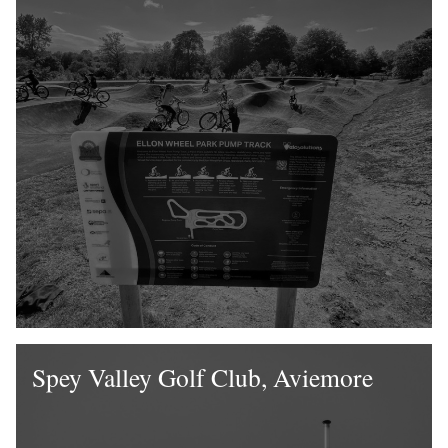
Spey Valley Golf Club, Aviemore