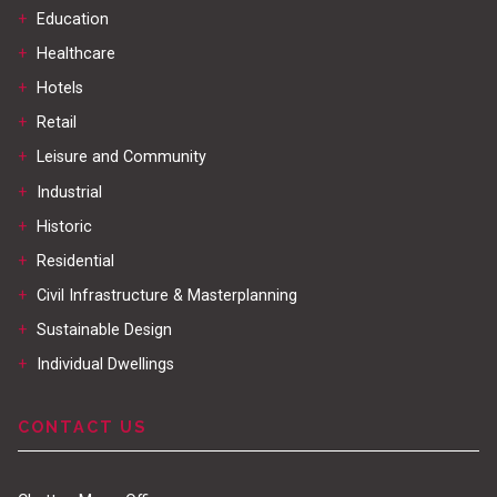
+
Education
+
Healthcare
+
Hotels
+
Retail
+
Leisure and Community
+
Industrial
+
Historic
+
Residential
+
Civil Infrastructure & Masterplanning
+
Sustainable Design
+
Individual Dwellings
CONTACT US