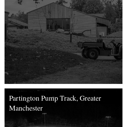
Partington Pump Track, Greater
Manchester