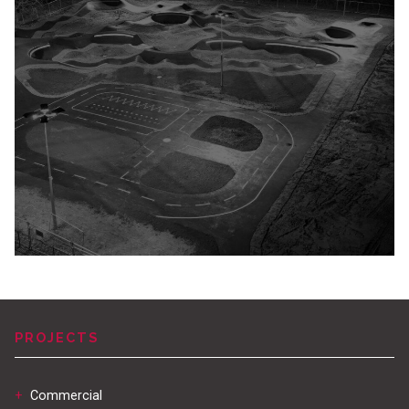
PROJECTS
+
Commercial