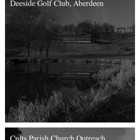
Deeside Golf Club, Aberdeen
Cults Parish Church Outreach