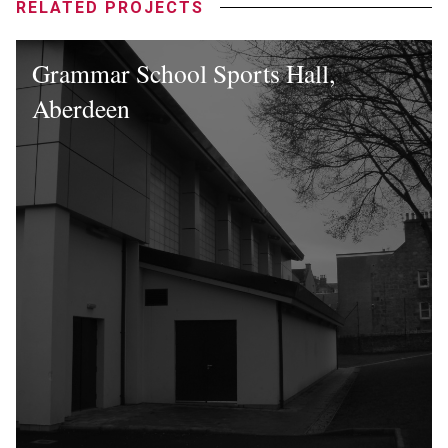
RELATED PROJECTS
Grammar School Sports Hall,
Aberdeen