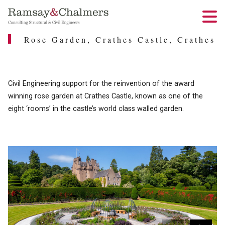
Rose Garden, Crathes Castle, Crathes
Civil Engineering support for the reinvention of the award
winning rose garden at Crathes Castle, known as one of the
eight ‘rooms’ in the castle’s world class walled garden.