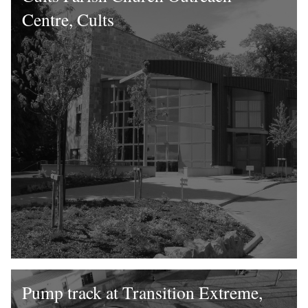
Centre, Cults
Pump track at Transition Extreme,