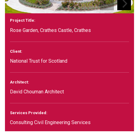
Project Title:
Rose Garden, Crathes Castle, Crathes
Client:
National Trust for Scotland
Architect:
David Chouman Architect
Services Provided:
Consulting Civil Engineering Services