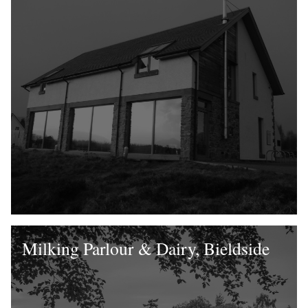
Milking Parlour & Dairy, Bieldside