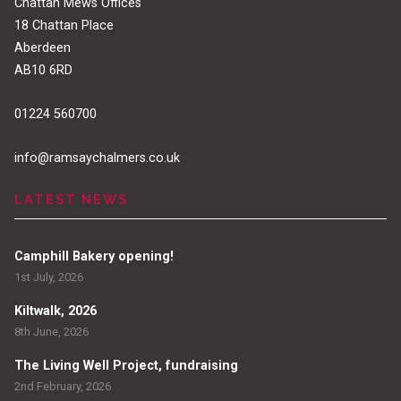
Chattan Mews Offices
18 Chattan Place
Aberdeen
AB10 6RD
01224 560700
info@ramsaychalmers.co.uk
LATEST NEWS
Camphill Bakery opening!
1st July, 2026
Kiltwalk, 2026
8th June, 2026
The Living Well Project, fundraising
2nd February, 2026