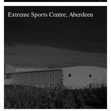
Extreme Sports Centre, Aberdeen